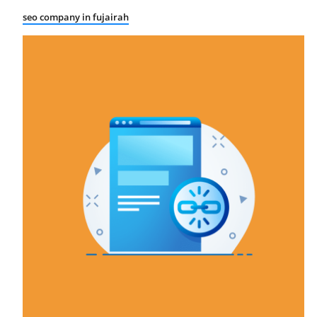
seo company in fujairah