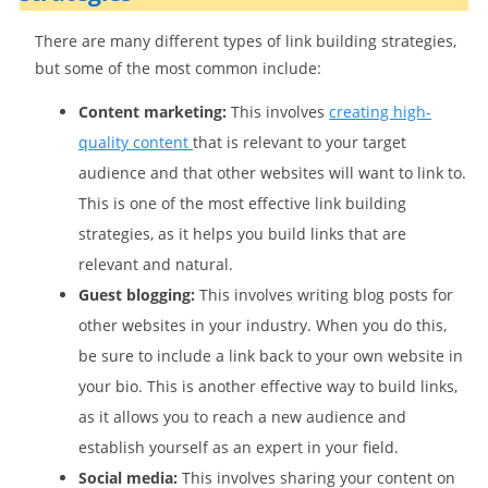
There are many different types of link building strategies,
but some of the most common include:
Content marketing:
This involves
creating high-
quality content
that is relevant to your target
audience and that other websites will want to link to.
This is one of the most effective link building
strategies, as it helps you build links that are
relevant and natural.
Guest blogging:
This involves writing blog posts for
other websites in your industry. When you do this,
be sure to include a link back to your own website in
your bio. This is another effective way to build links,
as it allows you to reach a new audience and
establish yourself as an expert in your field.
Social media:
This involves sharing your content on