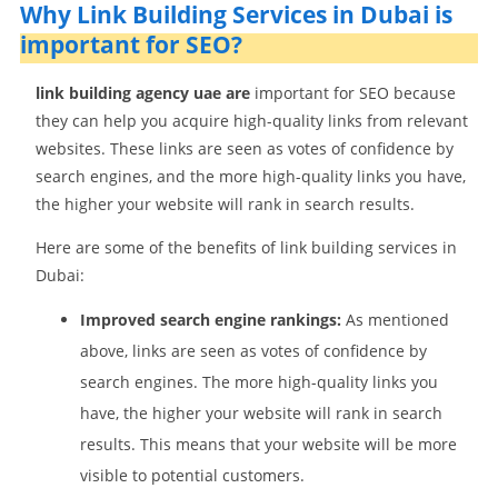
Why Link Building Services in Dubai is
important for SEO?
link building agency uae are
important for SEO because
they can help you acquire high-quality links from relevant
websites. These links are seen as votes of confidence by
search engines, and the more high-quality links you have,
the higher your website will rank in search results.
Here are some of the benefits of link building services in
Dubai:
Improved search engine rankings:
As mentioned
above, links are seen as votes of confidence by
search engines. The more high-quality links you
have, the higher your website will rank in search
results. This means that your website will be more
visible to potential customers.