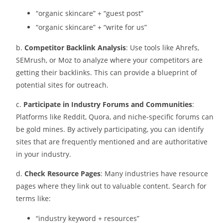
“organic skincare” + “guest post”
“organic skincare” + “write for us”
b.
Competitor Backlink Analysis
: Use tools like Ahrefs,
SEMrush, or Moz to analyze where your competitors are
getting their backlinks. This can provide a blueprint of
potential sites for outreach.
c.
Participate in Industry Forums and Communities
:
Platforms like Reddit, Quora, and niche-specific forums can
be gold mines. By actively participating, you can identify
sites that are frequently mentioned and are authoritative
in your industry.
d.
Check Resource Pages
: Many industries have resource
pages where they link out to valuable content. Search for
terms like:
“industry keyword + resources”