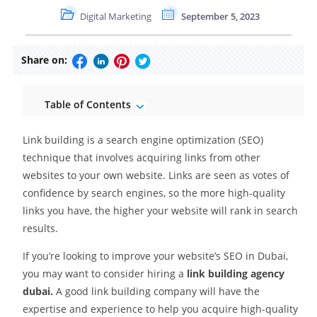
Digital Marketing
September 5, 2023
Share on:
Table of Contents
Link building is a search engine optimization (SEO)
technique that involves acquiring links from other
websites to your own website. Links are seen as votes of
confidence by search engines, so the more high-quality
links you have, the higher your website will rank in search
results.
If you’re looking to improve your website’s SEO in Dubai,
you may want to consider hiring a
link building agency
dubai.
A good link building company will have the
expertise and experience to help you acquire high-quality