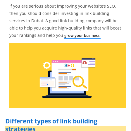
If you are serious about improving your website’s SEO,
then you should consider investing in link building
services in Dubai. A good link building company will be
able to help you acquire high-quality links that will boost
your rankings and help you
grow your business.
Different types of link building
strategies