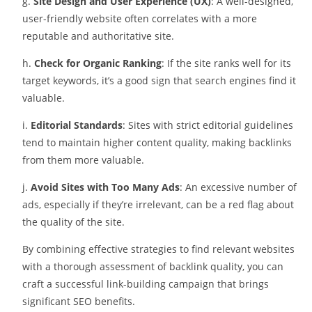
g.
Site Design and User Experience (UX)
: A well-designed,
user-friendly website often correlates with a more
reputable and authoritative site.
h.
Check for Organic Ranking
: If the site ranks well for its
target keywords, it’s a good sign that search engines find it
valuable.
i.
Editorial Standards
: Sites with strict editorial guidelines
tend to maintain higher content quality, making backlinks
from them more valuable.
j.
Avoid Sites with Too Many Ads
: An excessive number of
ads, especially if they’re irrelevant, can be a red flag about
the quality of the site.
By combining effective strategies to find relevant websites
with a thorough assessment of backlink quality, you can
craft a successful link-building campaign that brings
significant SEO benefits.