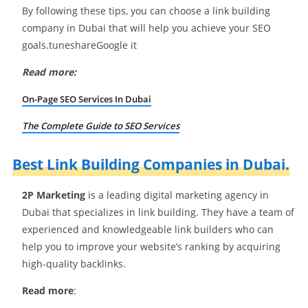
By following these tips, you can choose a link building
company in Dubai that will help you achieve your SEO
goals.tuneshareGoogle it
Read more:
On-Page SEO Services In Dubai
The Complete Guide to SEO Services
Best Link Building Companies in Dubai.
2P Marketing
is a leading digital marketing agency in
Dubai that specializes in link building. They have a team of
experienced and knowledgeable link builders who can
help you to improve your website’s ranking by acquiring
high-quality backlinks.
Read more
: