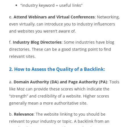
“industry keyword + useful links”
e.
Attend Webinars and Virtual Conferences
: Networking,
even virtually, can introduce you to industry influencers
and websites you weren’t aware of.
f.
Industry Blog Directories
: Some industries have blog
directories. These can be a good starting point to find
relevant sites.
2. How to Assess the Quality of a Backlink:
a.
Domain Authority (DA) and Page Authority (PA)
: Tools
like Moz can provide these scores which indicate the
“strength” and credibility of a website. Higher scores
generally mean a more authoritative site.
b.
Relevance
: The website linking to you should be
relevant to your industry or topic. A backlink from an