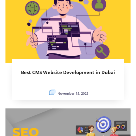
Best CMS Website Development in Dubai
November 15, 2023