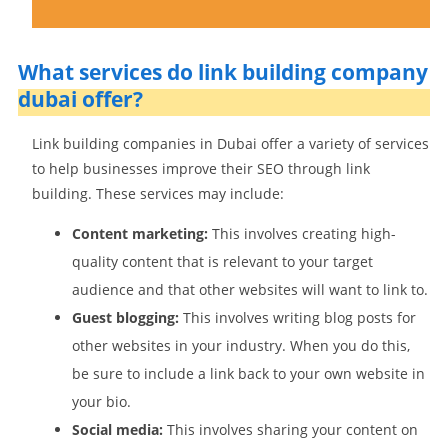
What services do link building company
dubai offer?
Link building companies in Dubai offer a variety of services
to help businesses improve their SEO through link
building. These services may include:
Content marketing:
This involves creating high-
quality content that is relevant to your target
audience and that other websites will want to link to.
Guest blogging:
This involves writing blog posts for
other websites in your industry. When you do this,
be sure to include a link back to your own website in
your bio.
Social media:
This involves sharing your content on