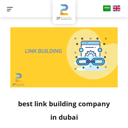
best link building company
in dubai