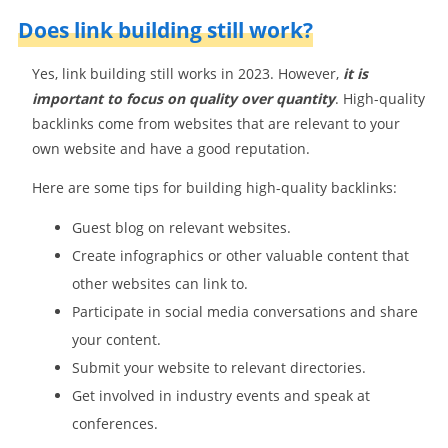
Does link building still work?
Yes, link building still works in 2023. However,
it is
important to focus on quality over quantity
. High-quality
backlinks come from websites that are relevant to your
own website and have a good reputation.
Here are some tips for building high-quality backlinks:
Guest blog on relevant websites.
Create infographics or other valuable content that
other websites can link to.
Participate in social media conversations and share
your content.
Submit your website to relevant directories.
Get involved in industry events and speak at
conferences.