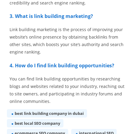
credibility and search engine ranking.
3. What is link building marketing?
Link building marketing is the process of improving your
website’s online presence by obtaining backlinks from
other sites, which boosts your site’s authority and search
engine ranking.
4. How do I find link building opportunities?
You can find link building opportunities by researching
blogs and websites related to your industry, reaching out
to site owners, and participating in industry forums and
online communities.
best link building company in dubai
best local SEO company
ecommerce SEO company
international SEO