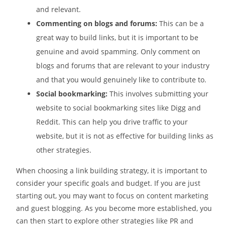
and relevant.
Commenting on blogs and forums:
This can be a
great way to build links, but it is important to be
genuine and avoid spamming. Only comment on
blogs and forums that are relevant to your industry
and that you would genuinely like to contribute to.
Social bookmarking:
This involves submitting your
website to social bookmarking sites like Digg and
Reddit. This can help you drive traffic to your
website, but it is not as effective for building links as
other strategies.
When choosing a link building strategy, it is important to
consider your specific goals and budget. If you are just
starting out, you may want to focus on content marketing
and guest blogging. As you become more established, you
can then start to explore other strategies like PR and