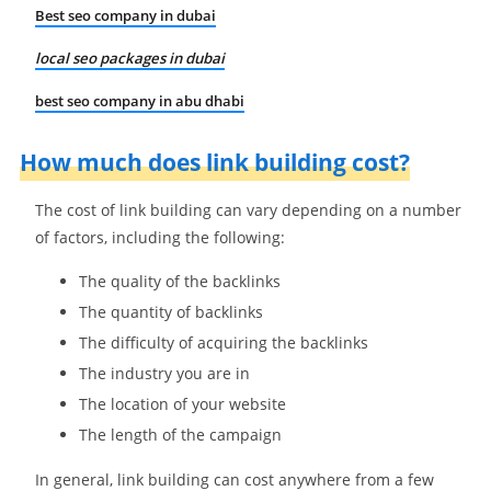
Best seo company in dubai
local seo packages in dubai
best seo company in abu dhabi
How much does link building cost?
The cost of link building can vary depending on a number
of factors, including the following:
The quality of the backlinks
The quantity of backlinks
The difficulty of acquiring the backlinks
The industry you are in
The location of your website
The length of the campaign
In general, link building can cost anywhere from a few