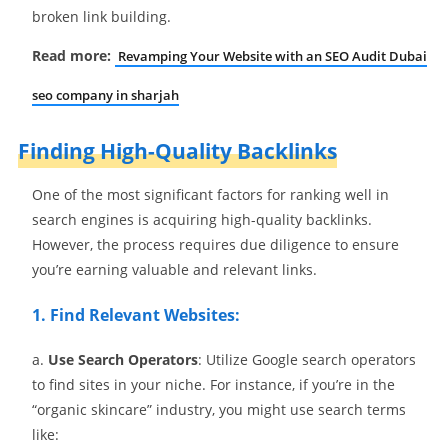
broken link building.
Read more:
Revamping Your Website with an SEO Audit Dubai
seo company in sharjah
Finding High-Quality Backlinks
One of the most significant factors for ranking well in
search engines is acquiring high-quality backlinks.
However, the process requires due diligence to ensure
you’re earning valuable and relevant links.
1. Find Relevant Websites:
a.
Use Search Operators
: Utilize Google search operators
to find sites in your niche. For instance, if you’re in the
“organic skincare” industry, you might use search terms
like: