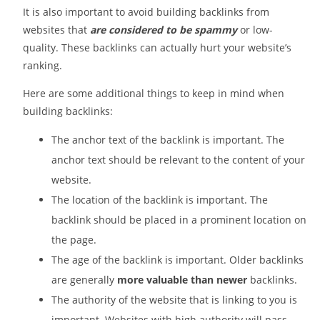
It is also important to avoid building backlinks from
websites that
are considered to be spammy
or low-
quality. These backlinks can actually hurt your website’s
ranking.
Here are some additional things to keep in mind when
building backlinks:
The anchor text of the backlink is important. The
anchor text should be relevant to the content of your
website.
The location of the backlink is important. The
backlink should be placed in a prominent location on
the page.
The age of the backlink is important. Older backlinks
are generally
more valuable than newer
backlinks.
The authority of the website that is linking to you is
important. Websites with high authority will pass