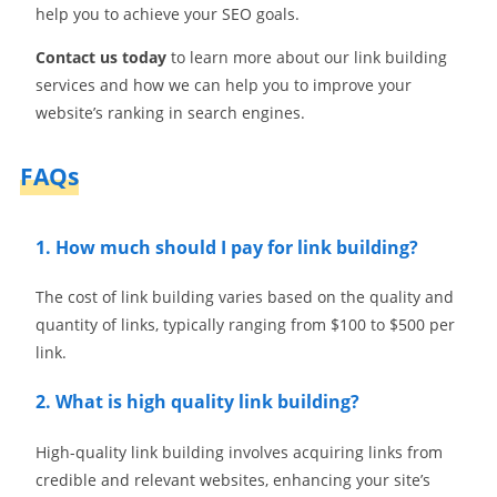
help you to achieve your SEO goals.
Contact us today
to learn more about our link building
services and how we can help you to improve your
website’s ranking in search engines.
FAQs
1. How much should I pay for link building?
The cost of link building varies based on the quality and
quantity of links, typically ranging from $100 to $500 per
link.
2. What is high quality link building?
High-quality link building involves acquiring links from
credible and relevant websites, enhancing your site’s