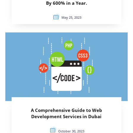
By 600% in a Year.
May 25, 2023
A Comprehensive Guide to Web
Development Services in Dubai
October 30, 2023