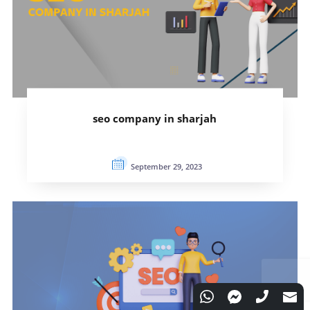
seo company in sharjah
September 29, 2023