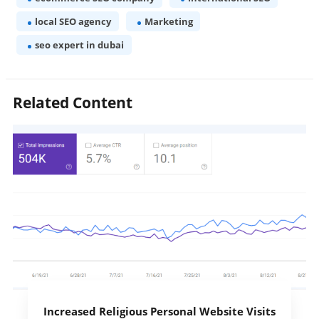
local SEO agency
Marketing
seo expert in dubai
Related Content
Increased Religious Personal Website Visits