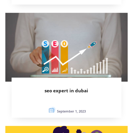
seo expert in dubai
September 1, 2023