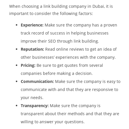
When choosing a link building company in Dubai, it is
important to consider the following factors:
Experience:
Make sure the company has a proven
track record of success in helping businesses
improve their SEO through link building.
Reputation:
Read online reviews to get an idea of
other businesses’ experiences with the company.
Pricing:
Be sure to get quotes from several
companies before making a decision.
Communication:
Make sure the company is easy to
communicate with and that they are responsive to
your needs.
Transparency:
Make sure the company is
transparent about their methods and that they are
willing to answer your questions.