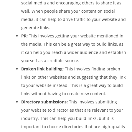
social media and encouraging others to share it as
well. When people share your content on social
media, it can help to drive traffic to your website and
generate links.
PR:
This involves getting your website mentioned in
the media. This can be a great way to build links, as
it can help you reach a wider audience and establish
yourself as a credible source.
Broken link building:
This involves finding broken
links on other websites and suggesting that they link
to your website instead. This is a great way to build
links without having to create new content.
Directory submissions:
This involves submitting
your website to directories that are relevant to your
industry. This can help you build links, but it is
important to choose directories that are high-quality