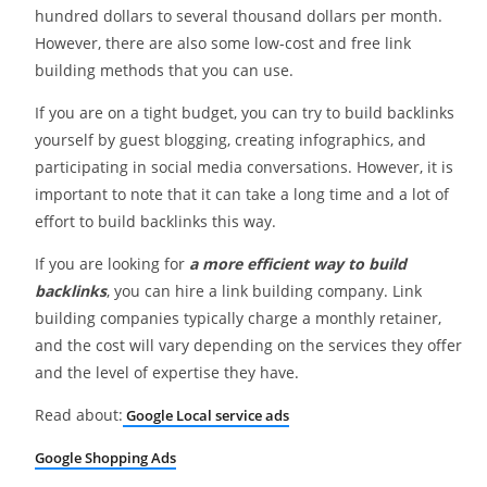
hundred dollars to several thousand dollars per month.
However, there are also some low-cost and free link
building methods that you can use.
If you are on a tight budget, you can try to build backlinks
yourself by guest blogging, creating infographics, and
participating in social media conversations. However, it is
important to note that it can take a long time and a lot of
effort to build backlinks this way.
If you are looking for
a more efficient way to build
backlinks
, you can hire a link building company. Link
building companies typically charge a monthly retainer,
and the cost will vary depending on the services they offer
and the level of expertise they have.
Read about:
Google Local service ads
Google Shopping Ads