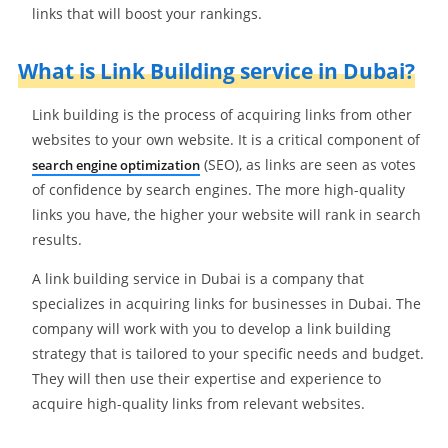
links that will boost your rankings.
What is Link Building service in Dubai?
Link building is the process of acquiring links from other
websites to your own website. It is a critical component of
(SEO), as links are seen as votes
search engine optimization
of confidence by search engines. The more high-quality
links you have, the higher your website will rank in search
results.
A link building service in Dubai is a company that
specializes in acquiring links for businesses in Dubai. The
company will work with you to develop a link building
strategy that is tailored to your specific needs and budget.
They will then use their expertise and experience to
acquire high-quality links from relevant websites.