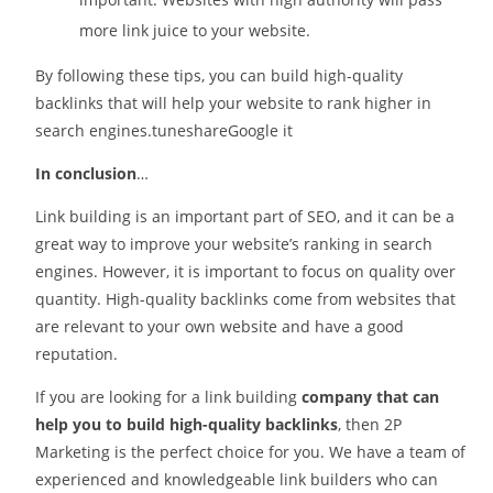
more link juice to your website.
By following these tips, you can build high-quality
backlinks that will help your website to rank higher in
search engines.tuneshareGoogle it
In conclusion
…
Link building is an important part of SEO, and it can be a
great way to improve your website’s ranking in search
engines. However, it is important to focus on quality over
quantity. High-quality backlinks come from websites that
are relevant to your own website and have a good
reputation.
If you are looking for a link building
company that can
help you to build high-quality backlinks
, then 2P
Marketing is the perfect choice for you. We have a team of
experienced and knowledgeable link builders who can