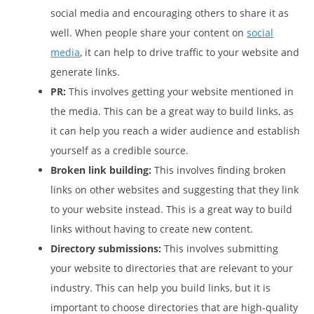
social media and encouraging others to share it as
well. When people share your content on
social
media
, it can help to drive traffic to your website and
generate links.
PR:
This involves getting your website mentioned in
the media. This can be a great way to build links, as
it can help you reach a wider audience and establish
yourself as a credible source.
Broken link building:
This involves finding broken
links on other websites and suggesting that they link
to your website instead. This is a great way to build
links without having to create new content.
Directory submissions:
This involves submitting
your website to directories that are relevant to your
industry. This can help you build links, but it is
important to choose directories that are high-quality