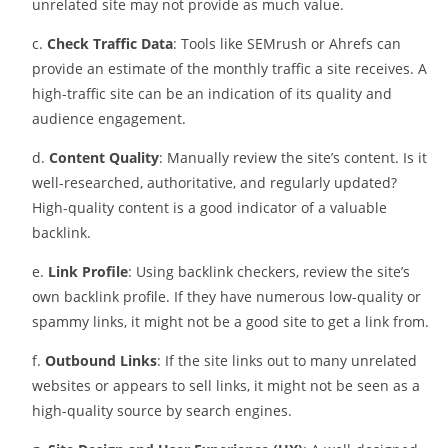
unrelated site may not provide as much value.
c.
Check Traffic Data
: Tools like SEMrush or Ahrefs can
provide an estimate of the monthly traffic a site receives. A
high-traffic site can be an indication of its quality and
audience engagement.
d.
Content Quality
: Manually review the site’s content. Is it
well-researched, authoritative, and regularly updated?
High-quality content is a good indicator of a valuable
backlink.
e.
Link Profile
: Using backlink checkers, review the site’s
own backlink profile. If they have numerous low-quality or
spammy links, it might not be a good site to get a link from.
f.
Outbound Links
: If the site links out to many unrelated
websites or appears to sell links, it might not be seen as a
high-quality source by search engines.