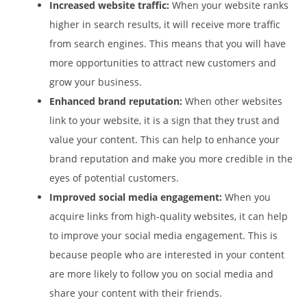
Increased website traffic:
When your website ranks
higher in search results, it will receive more traffic
from search engines. This means that you will have
more opportunities to attract new customers and
grow your business.
Enhanced brand reputation:
When other websites
link to your website, it is a sign that they trust and
value your content. This can help to enhance your
brand reputation and make you more credible in the
eyes of potential customers.
Improved social media engagement:
When you
acquire links from high-quality websites, it can help
to improve your social media engagement. This is
because people who are interested in your content
are more likely to follow you on social media and
share your content with their friends.