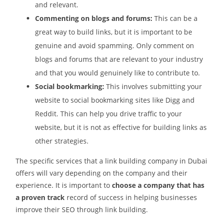
and relevant.
Commenting on blogs and forums:
This can be a
great way to build links, but it is important to be
genuine and avoid spamming. Only comment on
blogs and forums that are relevant to your industry
and that you would genuinely like to contribute to.
Social bookmarking:
This involves submitting your
website to social bookmarking sites like Digg and
Reddit. This can help you drive traffic to your
website, but it is not as effective for building links as
other strategies.
The specific services that a link building company in Dubai
offers will vary depending on the company and their
experience. It is important to
choose a company that has
a proven track
record of success in helping businesses
improve their SEO through link building.