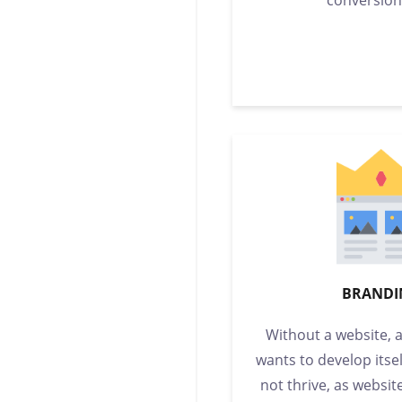
BRANDI
Without a website, 
wants to develop itsel
not thrive, as websit