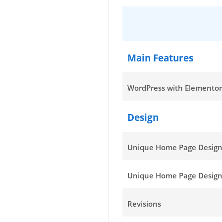
Main Features
WordPress with Elementor
Design
Unique Home Page Desig
Unique Home Page Design
Revisions