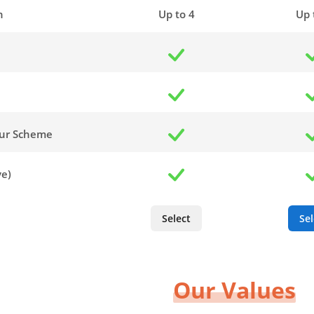
n
Up to 4
Up 
our Scheme
ve)
Select
Sel
Our Values