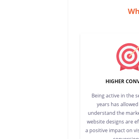
Wh
HIGHER CON
Being active in the 
years has allowed
understand the marke
website designs are e
a positive impact on vi
conversion