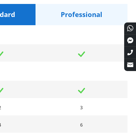
dard
Professional
2
3
4
6