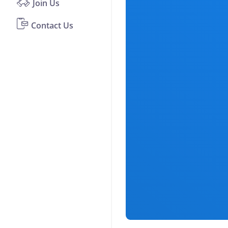
Join Us
Contact Us