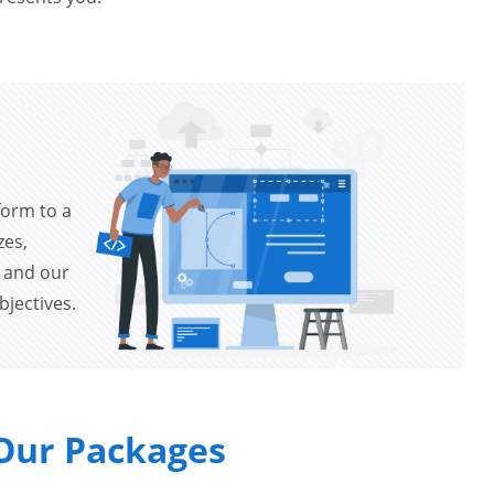
form to a
zes,
s and our
bjectives.
Our Packages