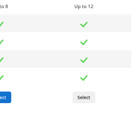
to 8
Up to 12
ect
Select