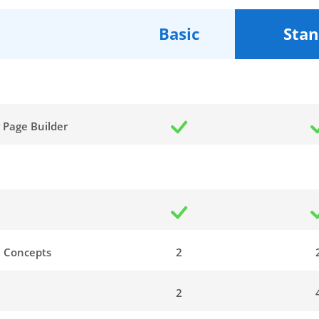
Basic
Stan
 Page Builder
n
 Concepts
2
2