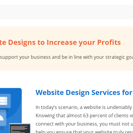
e Designs to Increase your Profits
 support your business and be in line with your strategic goa
Website Design Services fo
In today’s scenario, a website is undeniably
Knowing that almost 63 percent of clients 
connect with your business, you must not u
help you ensure that your website truly re