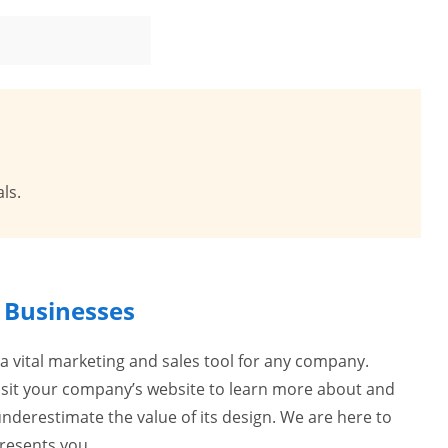
ls.
r Businesses
 a vital marketing and sales tool for any company.
visit your company’s website to learn more about and
nderestimate the value of its design. We are here to
presents you.