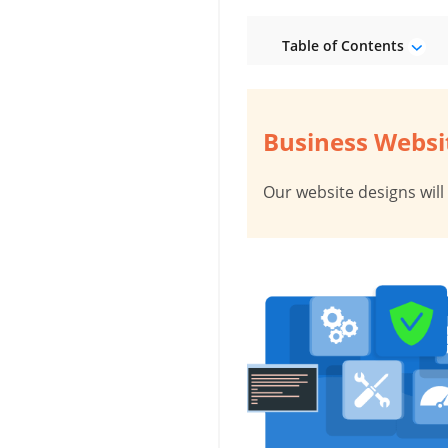
Table of Contents
Business Websit
Our website designs will