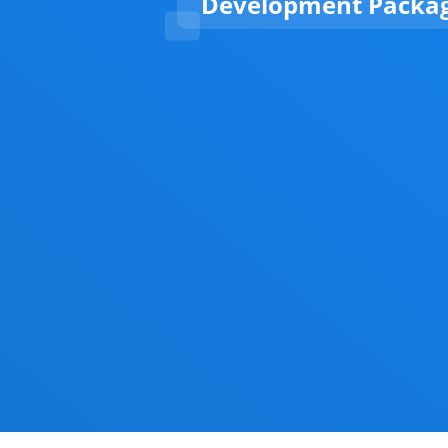
Development Packa