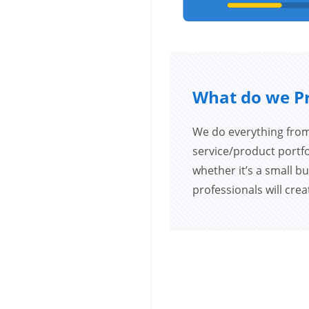
What do we P
We do everything from
service/product portfol
whether it’s a small bu
professionals will cre