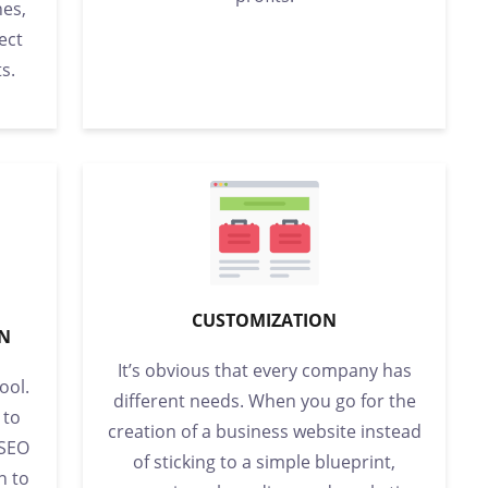
es,
ect
s.
CUSTOMIZATION
ON
It’s obvious that every company has
ool.
different needs. When you go for the
 to
creation of a business website instead
 SEO
of sticking to a simple blueprint,
n to