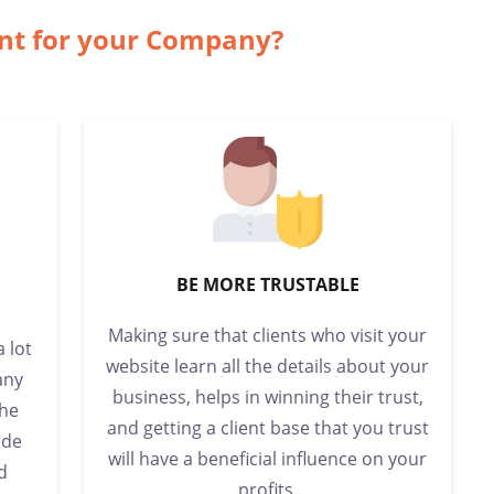
ant for your Company?
BE MORE TRUSTABLE
Making sure that clients who visit your
a lot
website learn all the details about your
any
business, helps in winning their trust,
the
and getting a client base that you trust
ide
will have a beneficial influence on your
d
profits.