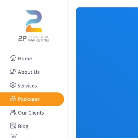
Home
About Us
Services
Packages
Our Clients
Blog