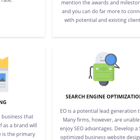
mention the awards and mileston
and you can do far more to conn
with potential and existing client
SEARCH ENGINE OPTIMIZATI
NG
EO is a potential lead generation t
a business that
Many firms, however, are unable
f as a brand will
enjoy SEO advantages. Develop a
e is the primary
optimized business website desig