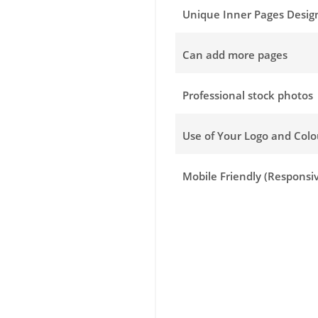
Unique Inner Pages Desig
Can add more pages
Professional stock photos
Use of Your Logo and Col
Mobile Friendly (Responsi