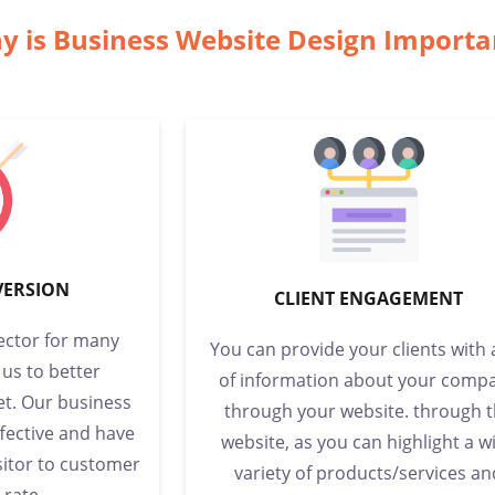
y is Business Website Design Import
VERSION
CLIENT ENGAGEMENT
sector for many
You can provide your clients with 
 us to better
of information about your comp
t. Our business
through your website. through 
ffective and have
website, as you can highlight a w
sitor to customer
variety of products/services an
 rate.