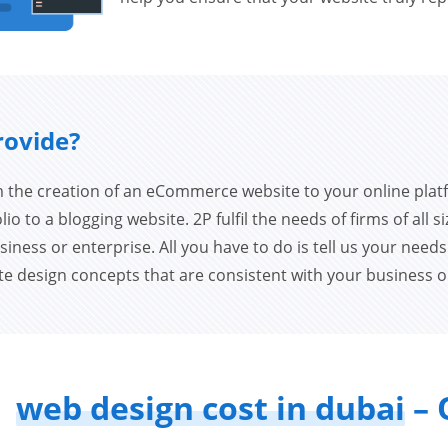
rovide?
 the creation of an eCommerce website to your online plat
io to a blogging website. 2P fulfil the needs of firms of all si
siness or enterprise. All you have to do is tell us your need
ate design concepts that are consistent with your business o
web design cost in dubai
– 