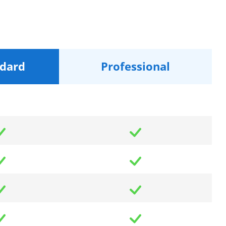
dard
Professional