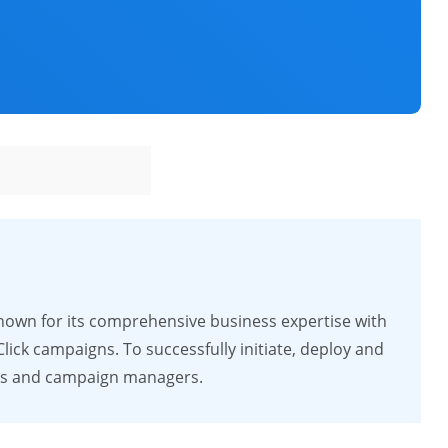
nown for its comprehensive business expertise with
ck campaigns. To successfully initiate, deploy and
rts and campaign managers.