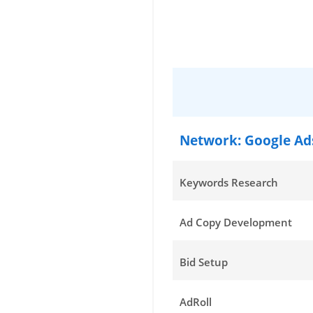
Network: Google Ad
Keywords Research
Ad Copy Development
Bid Setup
AdRoll