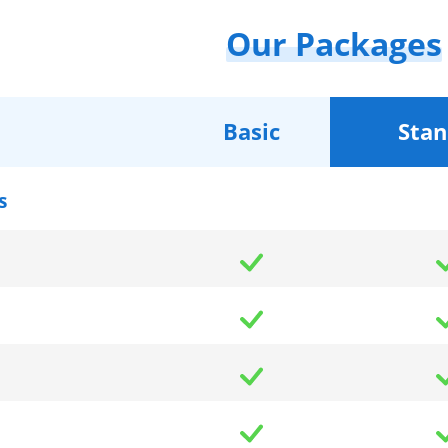
Our Packages
Basic
Stan
s