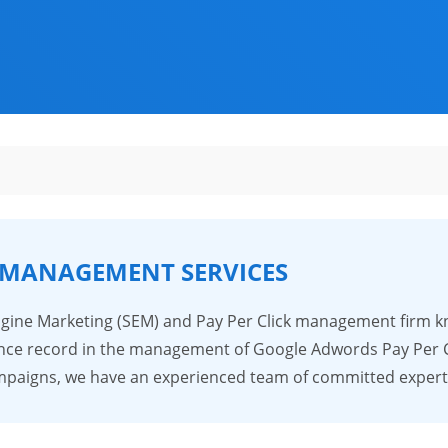
 MANAGEMENT SERVICES
Engine Marketing (SEM) and Pay Per Click management firm k
ce record in the management of Google Adwords Pay Per Cli
Campaigns, we have an experienced team of committed expe