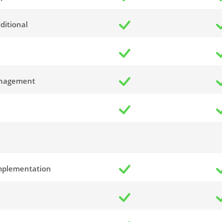
ditional
anagement
Implementation