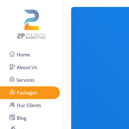
Home
About Us
Services
Packages
Our Clients
Blog