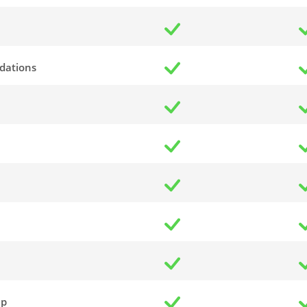
dations
up