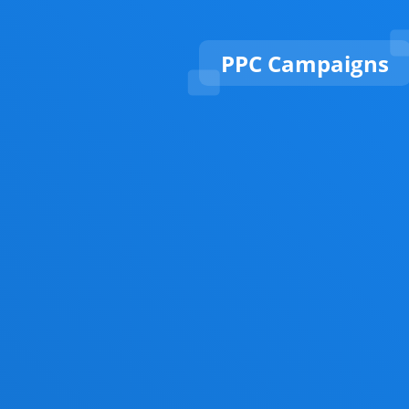
PPC Campaigns