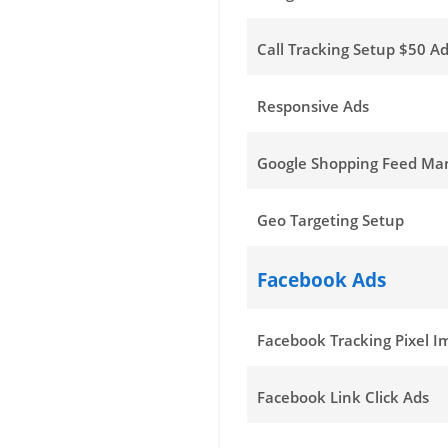
Call Tracking Setup $50 Ad
Responsive Ads
Google Shopping Feed M
Geo Targeting Setup
Facebook Ads
Facebook Tracking Pixel 
Facebook Link Click Ads