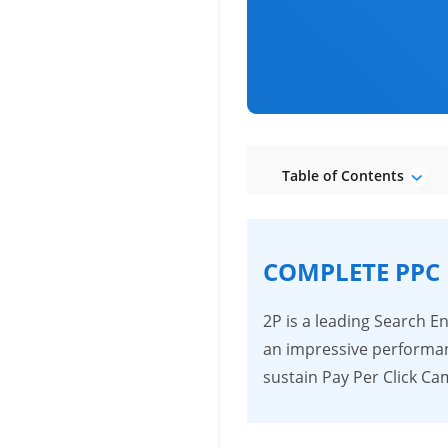
Table of Contents
COMPLETE PPC
2P is a leading Search 
an impressive performan
sustain Pay Per Click 