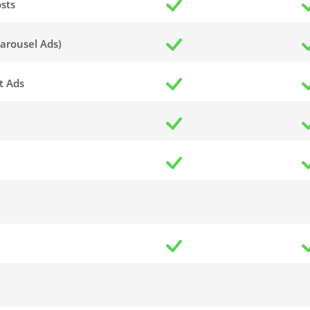
sts
arousel Ads)
t Ads