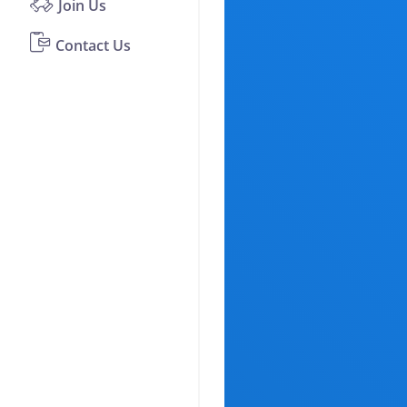
Join Us
Contact Us