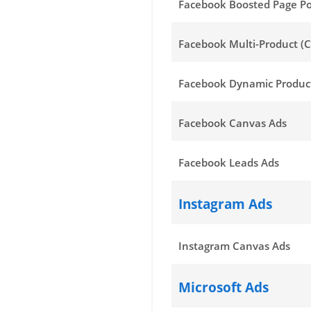
Facebook Boosted Page Po
Facebook Multi-Product (C
Facebook Dynamic Produc
Facebook Canvas Ads
Facebook Leads Ads
Instagram Ads
Instagram Canvas Ads
Microsoft Ads