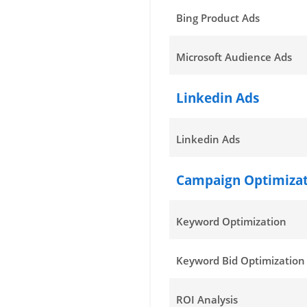
Bing Product Ads
Microsoft Audience Ads
Linkedin Ads
Linkedin Ads
Campaign Optimiza
Keyword Optimization
Keyword Bid Optimization
ROI Analysis