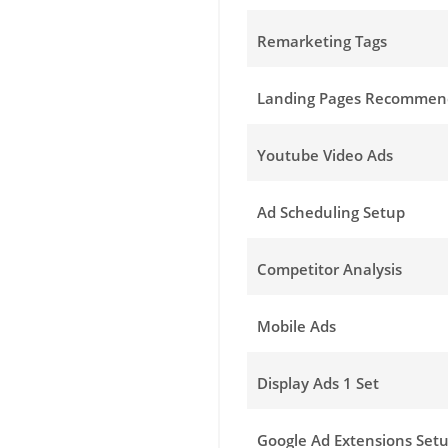
Remarketing Tags
Landing Pages Recommen
Youtube Video Ads
Ad Scheduling Setup
Competitor Analysis
Mobile Ads
Display Ads 1 Set
Google Ad Extensions Set