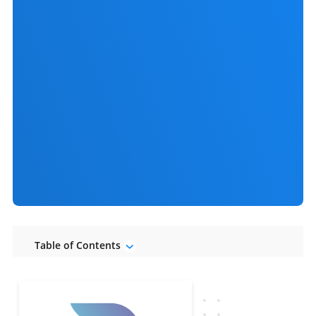
Table of Contents