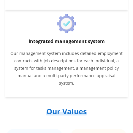
Integrated management system
Our management system includes detailed employment
contracts with job descriptions for each individual, a
system for tasks management, a management policy
manual and a multi-party performance appraisal
system.
Our Values