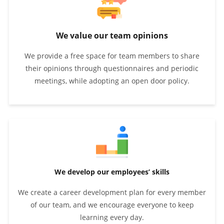
We value our team opinions
We provide a free space for team members to share
their opinions through questionnaires and periodic
meetings, while adopting an open door policy.
We develop our employees’ skills
We create a career development plan for every member
of our team, and we encourage everyone to keep
learning every day.