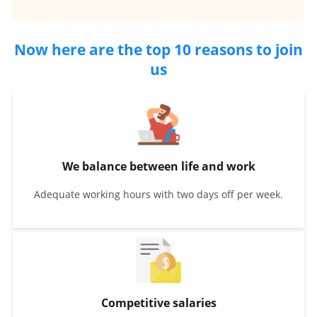
Now here are the top 10 reasons to join
us
We balance between life and work
Adequate working hours with two days off per week.
Competitive salaries