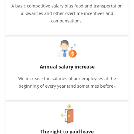
A basic competitive salary plus food and transportation
allowances and other overtime incentives and
compensations.
Annual salary increase
We increase the salaries of our employees at the
beginning of every year (and sometimes before).
The right to paid leave