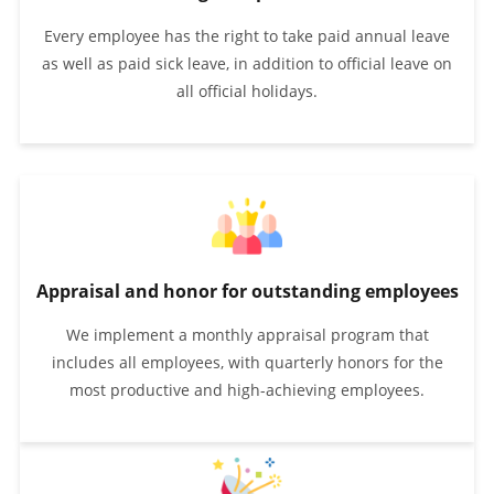
Every employee has the right to take paid annual leave
as well as paid sick leave, in addition to official leave on
all official holidays.
Appraisal and honor for outstanding employees
We implement a monthly appraisal program that
includes all employees, with quarterly honors for the
most productive and high-achieving employees.