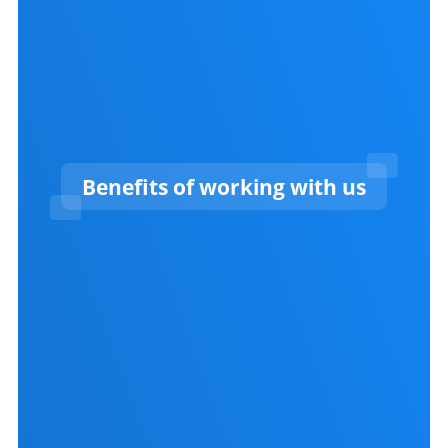
Benefits of working with us