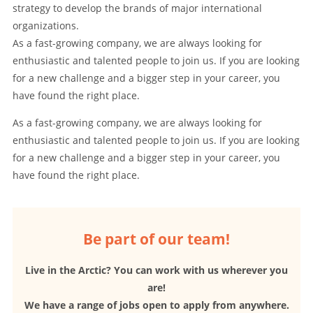
strategy to develop the brands of major international
organizations.
As a fast-growing company, we are always looking for
enthusiastic and talented people to join us. If you are looking
for a new challenge and a bigger step in your career, you
have found the right place.
As a fast-growing company, we are always looking for
enthusiastic and talented people to join us. If you are looking
for a new challenge and a bigger step in your career, you
have found the right place.
Be part of our team!
Live in the Arctic? You can work with us wherever you
are!
We have a range of jobs open to apply from anywhere.