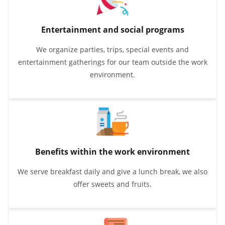
Entertainment and social programs
We organize parties, trips, special events and
entertainment gatherings for our team outside the work
environment.
Benefits within the work environment
We serve breakfast daily and give a lunch break, we also
offer sweets and fruits.