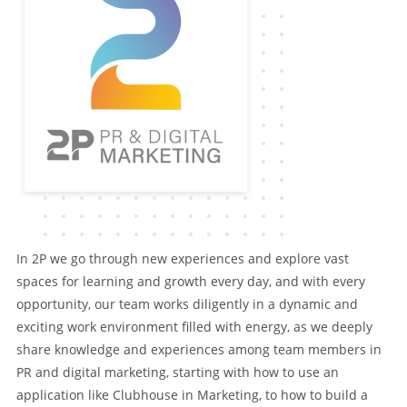
In 2P we go through new experiences and explore vast
spaces for learning and growth every day, and with every
opportunity, our team works diligently in a dynamic and
exciting work environment filled with energy, as we deeply
share knowledge and experiences among team members in
PR and digital marketing, starting with how to use an
application like Clubhouse in Marketing, to how to build a