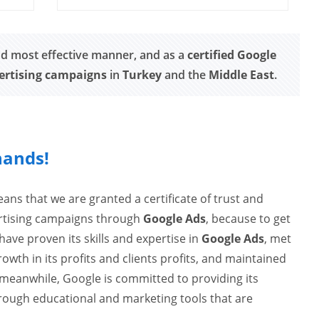
nd most effective manner, and as a
certified Google
ertising campaigns
in
Turkey
and the
Middle East
.
hands!
ns that we are granted a certificate of trust and
ertising campaigns through
Google Ads
, because to get
ave proven its skills and expertise in
Google Ads
, met
th in its profits and clients profits, and maintained
meanwhile, Google is committed to providing its
ough educational and marketing tools that are