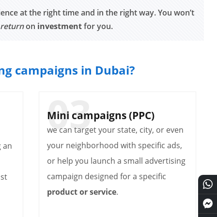
ence at the right time and in the right way. You won’t
 return
on
investment
for you.
ing campaigns in Dubai?
Mini campaigns (PPC)
we can target your state, city, or even
your neighborhood with specific ads,
g an
or help you launch a small advertising
campaign designed for a specific
st
product or service
.