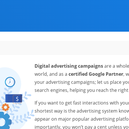
Digital advertising campaigns
are a whole
world, and as a
certified Google Partner
, 
your advertising campaigns; let us place you
search engines, helping you reach the righ
If you want to get fast interactions with y
shortest way is the advertising system know
appear on major popular advertising platf
importantly, you won’t pay a cent unless you