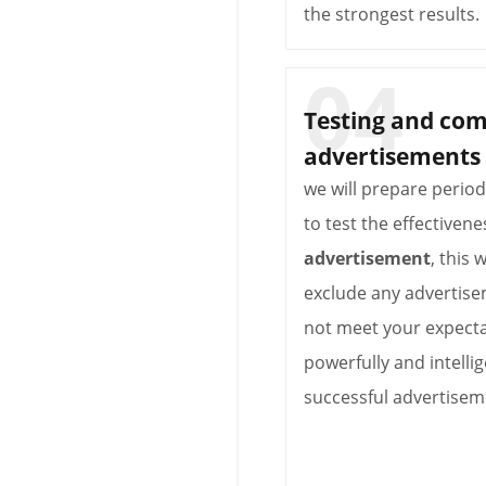
the strongest results.
Testing and co
advertisements
we will prepare perio
to test the effectivene
advertisement
, this 
exclude any advertise
not meet your expecta
powerfully and intellig
successful advertisem