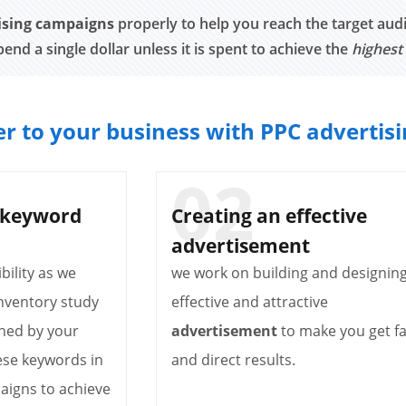
ising campaigns
properly to help you reach the target audi
pend a single dollar unless it is spent to achieve the
highest
r to your business with PPC advertis
 keyword
Creating an effective
advertisement
bility as we
we work on building and designin
nventory study
effective and attractive
hed by your
advertisement
to make you get fa
ese keywords in
and direct results.
aigns to achieve