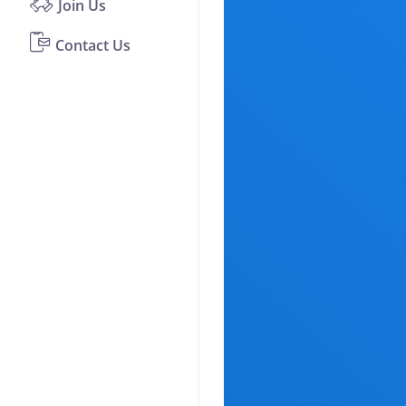
Join Us
Contact Us