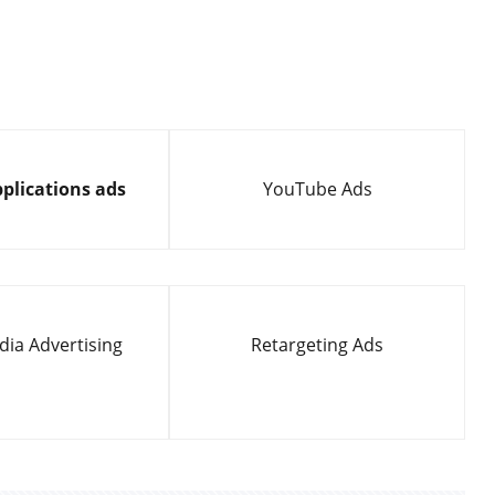
plications ads
YouTube Ads
dia Advertising
Retargeting Ads