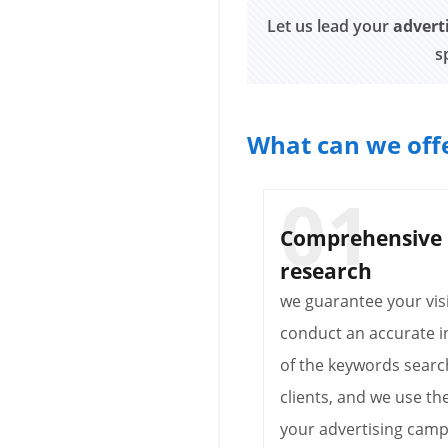
Let us lead your
advert
s
What can we offe
Comprehensive
research
we guarantee your visi
conduct an accurate i
of the keywords searc
clients, and we use th
your advertising camp