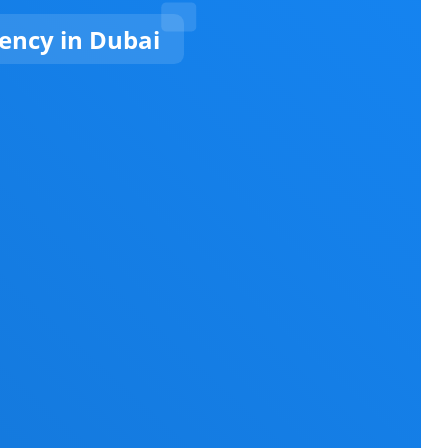
ncy in Dubai