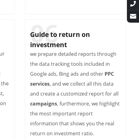
Guide to return on
investment
ur
we prepare detailed reports through
the data tracking tools included in
t
Google ads, Bing ads and other
PPC
 the
services
, and we collect all this data
t,
and create a customized report for all
 on
campaigns
, furthermore, we highlight
the most important report
information that shows you the real
return on investment ratio.