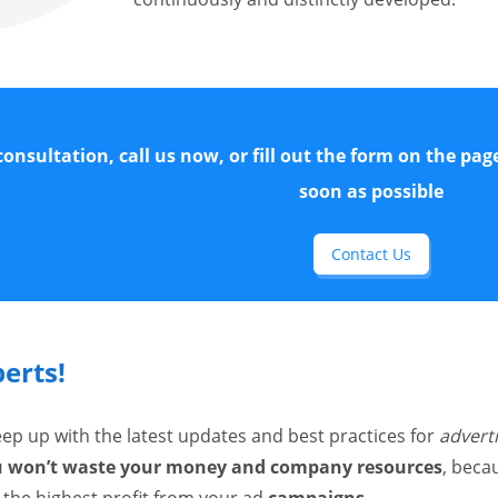
 consultation, call us now, or fill out the form on the pag
soon as possible
Contact Us
perts!
keep up with the latest updates and best practices for
advert
ou won’t waste your money and company resources
, beca