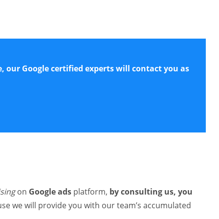
e, our Google certified experts will contact you as
ising
on
Google ads
platform,
by consulting us, you
use we will provide you with our team’s accumulated