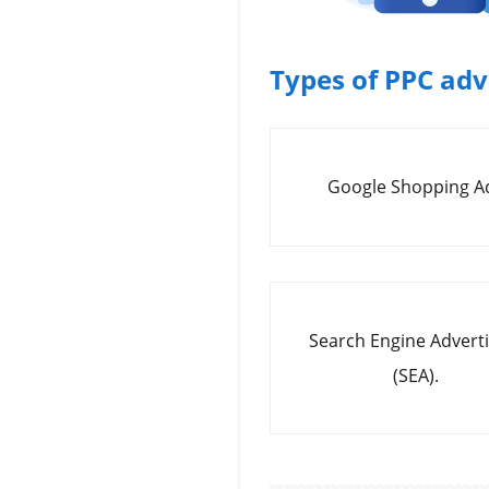
Types of PPC ad
Google Shopping A
Search Engine Adverti
(SEA).