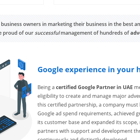
 business owners in marketing their business in the best a
re proud of our
successful
management of hundreds of
adv
Google experience in your 
Being a
certified Google Partner in UAE
mea
eligibility to create and manage major adv
this certified partnership, a company must h
Google ad spend requirements, achieved grow
its customer base and expanded its scope, 
partners with support and development thr
continuously and distinctly developed.