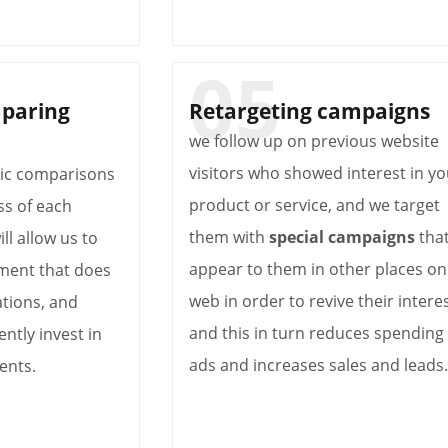
mparing
Retargeting campaigns
we follow up on previous website
visitors who showed interest in yo
dic comparisons
product or service, and we target
ss of each
them with
special campaigns
tha
will allow us to
appear to them in other places on
ment that does
web in order to revive their interes
tions, and
and this in turn reduces spending
ently invest in
ads and increases sales and leads.
ents.