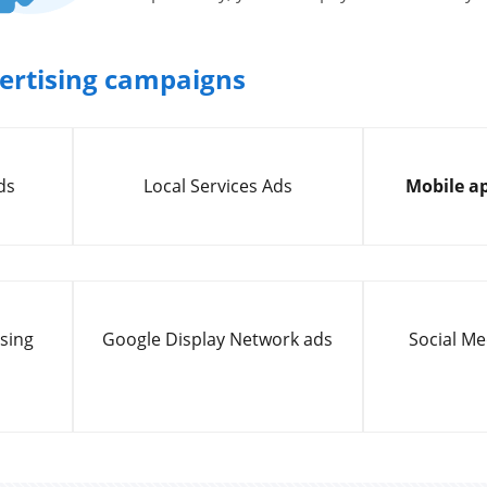
vertising campaigns
ds
Local Services Ads
Mobile ap
sing
Google Display Network ads
Social Me