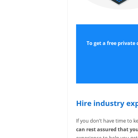
To get a free private
Hire industry ex
If you don’t have time to 
can rest assured that y