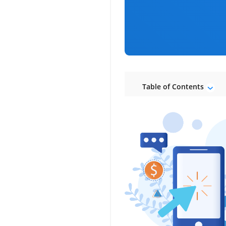
Table of Contents