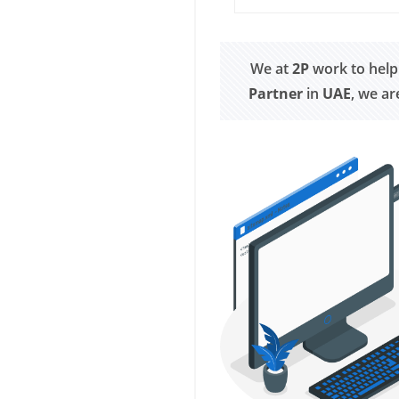
We at
2P
work to help
Partner
in
UAE
, we a