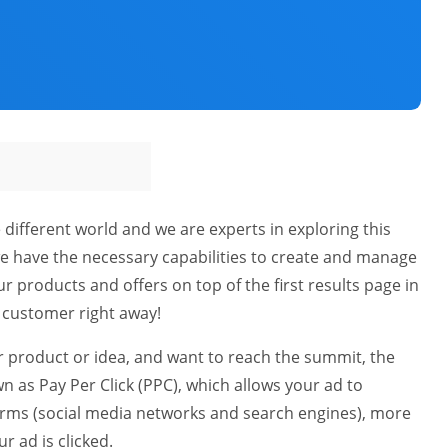
 different world and we are experts in exploring this
we have the necessary capabilities to create and manage
r products and offers on top of the first results page in
t customer right away!
our product or idea, and want to reach the summit, the
n as Pay Per Click (PPC), which allows your ad to
orms (social media networks and search engines), more
r ad is clicked.