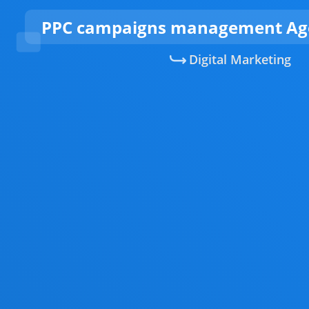
PPC campaigns management Age
Digital Marketing