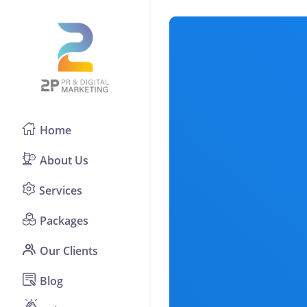
Home
About Us
Services
Packages
Our Clients
Blog