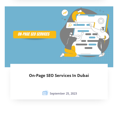
On-Page SEO Services In Dubai
September 25, 2023