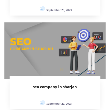
September 29, 2023
seo company in sharjah
September 29, 2023