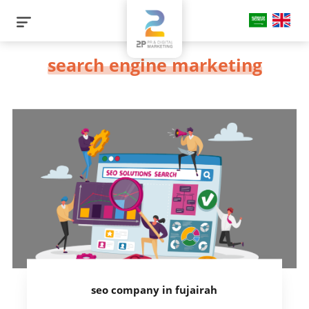
search engine marketing
seo company in fujairah